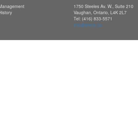
Management
1750 Steeles Av. W., Suite 210
History
Vaughan, Ontario, L4K 2L7
Tel: (416) 833-5571
info@elvics.ca