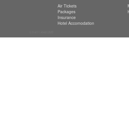
Air Tickets
Packages
Insurance
Hotel Accomodation
0.0147/1.494812MB