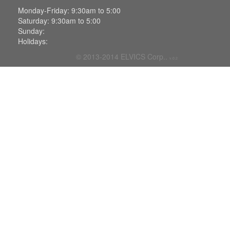
Monday-Friday: 9:30am to 5:00
Saturday: 9:30am to 5:00
Sunday:
Holidays:
© 2013-2014
ELVICS Corp.
.
v.0.2