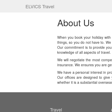
ELVICS Travel
About Us
When you book your holiday with us
things, so you do not have to. We 
Our commitment is to provide you w
knowledge of all aspects of travel.
We will negotiate the most competi
insurance. We ensures you are get
We have a personal interest in pr
Our offices are designed to give 
whether it is a substantial overse
Travel