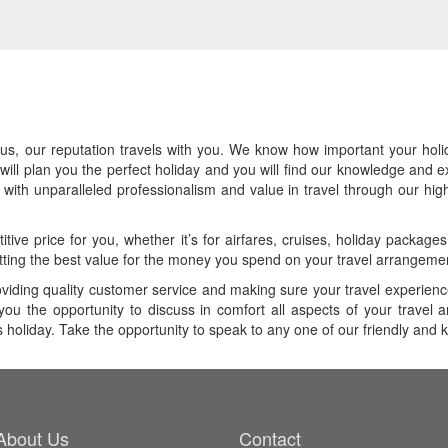
, our reputation travels with you. We know how important your holiday 
will plan you the perfect holiday and you will find our knowledge and e
ith unparalleled professionalism and value in travel through our highl
tive price for you, whether it’s for airfares, cruises, holiday packag
ting the best value for the money you spend on your travel arrangeme
oviding quality customer service and making sure your travel experienc
you the opportunity to discuss in comfort all aspects of your travel 
as holiday. Take the opportunity to speak to any one of our friendly and
About Us
Contact