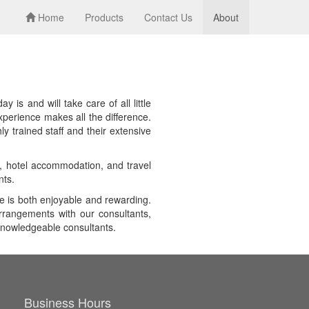
Home
Products
Contact Us
About
is and will take care of all little
xperience makes all the difference.
y trained staff and their extensive
es, hotel accommodation, and travel
nts.
e is both enjoyable and rewarding.
arrangements with our consultants,
 knowledgeable consultants.
Business Hours